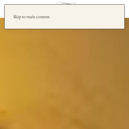
Skip to main content